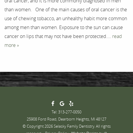
oral cancer, and it is more commonly diagnosed in men
Testimonials
than women. One of the main causes of oral cancer is the
Contact
use of chewing tobacco, an unhealthy habit more common
among men than women. Exposure to the sun can cause
cancer on lips that may not have been protected....
read
more »
Tel: 313-277-0050
25908 Ford Road, Dearborn Heights, MI 48127
© Copyright 2026 Selasky Family Dentistry. All rights