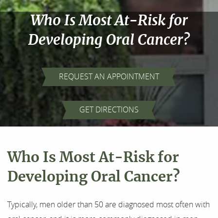
Who Is Most At-Risk for
Developing Oral Cancer?
REQUEST AN APPOINTMENT
Home
GET DIRECTIONS
About Us
Our Services
Who Is Most At-Risk for
For Patients
Developing Oral Cancer?
Results
Typically, men older than 50 are diagnosed most often with