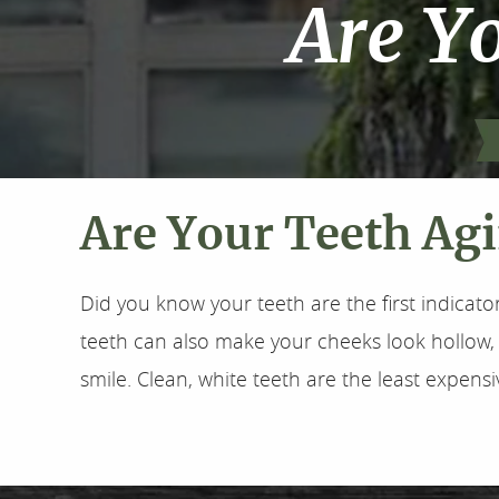
Are Y
Are Your Teeth Ag
Did you know your teeth are the first indicato
teeth can also make your cheeks look hollow, 
smile. Clean, white teeth are the least expensi