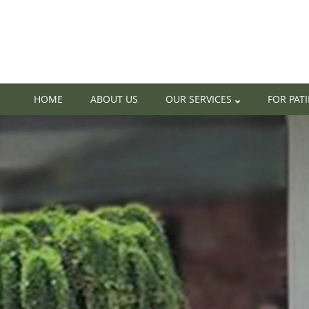
HOME
ABOUT US
OUR SERVICES
FOR PAT