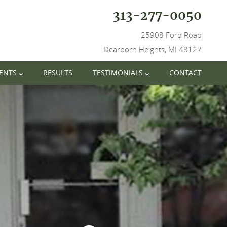
313-277-0050
25908 Ford Road
Dearborn Heights, MI 48127
IENTS
RESULTS
TESTIMONIALS
CONTACT