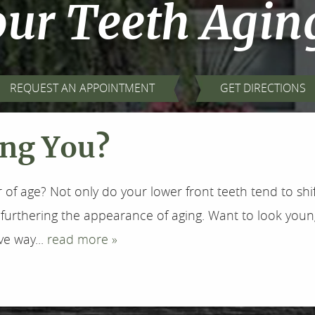
our Teeth Agin
REQUEST AN APPOINTMENT
GET DIRECTIONS
ing You?
r of age? Not only do your lower front teeth tend to shi
furthering the appearance of aging. Want to look youn
ve way...
read more »