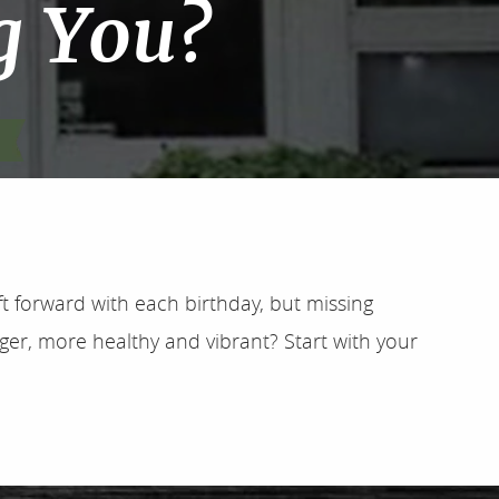
g You?
ft forward with each birthday, but missing
ger, more healthy and vibrant? Start with your