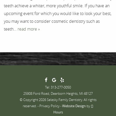
teeth achieve a whiter, more youthful smile. If you have an
Contact
upcoming event for which you would like to look your best,
you may want to consider cosmetic dentistry such as
teeth...
read more »
Tel: 313-277-0050
25908 Ford Road, Dearborn Heights, MI 48127
© Copyright 2026 Selasky Family Dentistry. All rights
reserved. -
Privacy Policy
-
Website Design
by
Hours