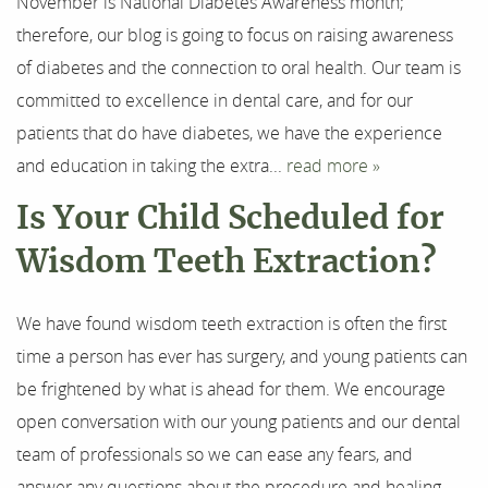
November is National Diabetes Awareness month;
therefore, our blog is going to focus on raising awareness
of diabetes and the connection to oral health. Our team is
committed to excellence in dental care, and for our
patients that do have diabetes, we have the experience
and education in taking the extra...
read more »
Is Your Child Scheduled for
Wisdom Teeth Extraction?
We have found wisdom teeth extraction is often the first
time a person has ever has surgery, and young patients can
be frightened by what is ahead for them. We encourage
open conversation with our young patients and our dental
team of professionals so we can ease any fears, and
answer any questions about the procedure and healing