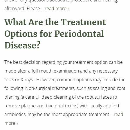
afterward. Please...
read more »
What Are the Treatment
Options for Periodontal
Disease?
The best decision regarding your treatment option can be
made after a full mouth examination and any necessary
tests or X-rays. However, common options may include the
following: Non-surgical treatments, such as scaling and root
planing (a careful, deep cleaning of the root surfaces to
remove plaque and bacterial toxins) with locally applied
antibiotics, may be the most appropriate treatment...
read
Home
more »