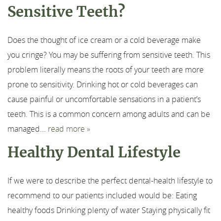
About Us
Sensitive Teeth?
Our Services
Does the thought of ice cream or a cold beverage make
For Patients
you cringe? You may be suffering from sensitive teeth. This
problem literally means the roots of your teeth are more
Results
prone to sensitivity. Drinking hot or cold beverages can
cause painful or uncomfortable sensations in a patient’s
Testimonials
teeth. This is a common concern among adults and can be
Contact
managed...
read more »
Healthy Dental Lifestyle
If we were to describe the perfect dental-health lifestyle to
recommend to our patients included would be: Eating
healthy foods Drinking plenty of water Staying physically fit