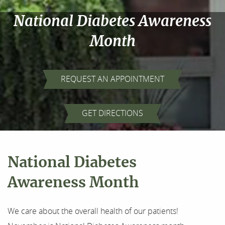
National Diabetes Awareness
Month
REQUEST AN APPOINTMENT
GET DIRECTIONS
National Diabetes
Awareness Month
We care about the overall health of our patients!