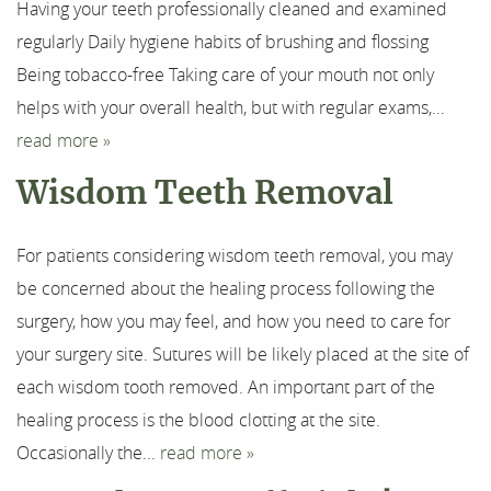
Having your teeth professionally cleaned and examined
regularly Daily hygiene habits of brushing and flossing
Being tobacco-free Taking care of your mouth not only
helps with your overall health, but with regular exams,...
read more »
Wisdom Teeth Removal
For patients considering wisdom teeth removal, you may
be concerned about the healing process following the
surgery, how you may feel, and how you need to care for
your surgery site. Sutures will be likely placed at the site of
each wisdom tooth removed. An important part of the
healing process is the blood clotting at the site.
Occasionally the...
read more »