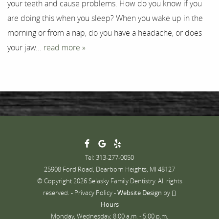
your teeth and cause problems. How do you know if you
are doing this when you sleep? When you wake up in the
morning or from a nap, do you have a headache, or does
your jaw...
read more »
Tel: 313-277-0050
25908 Ford Road, Dearborn Heights, MI 48127
© Copyright 2026 Selasky Family Dentistry. All rights
reserved. -
Privacy Policy
-
Website Design
by
Hours
Monday, Wednesday, 8:00 a.m. - 5:00 p.m.