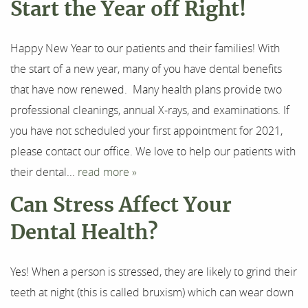
Start the Year off Right!
Happy New Year to our patients and their families! With
the start of a new year, many of you have dental benefits
that have now renewed. Many health plans provide two
professional cleanings, annual X-rays, and examinations. If
you have not scheduled your first appointment for 2021,
please contact our office. We love to help our patients with
their dental...
read more »
Can Stress Affect Your
Dental Health?
Yes! When a person is stressed, they are likely to grind their
teeth at night (this is called bruxism) which can wear down