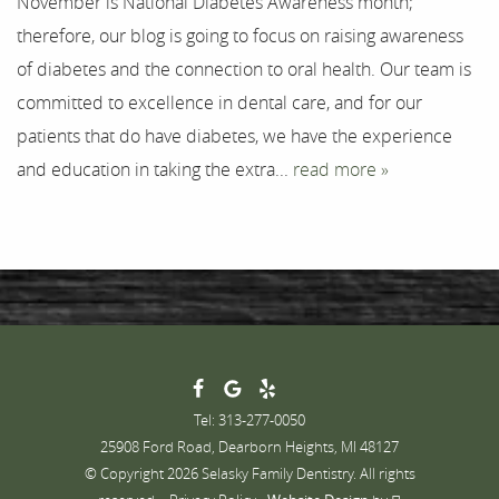
November is National Diabetes Awareness month;
Testimonials
therefore, our blog is going to focus on raising awareness
Contact
of diabetes and the connection to oral health. Our team is
committed to excellence in dental care, and for our
patients that do have diabetes, we have the experience
and education in taking the extra...
read more »
Tel: 313-277-0050
25908 Ford Road, Dearborn Heights, MI 48127
© Copyright 2026 Selasky Family Dentistry. All rights