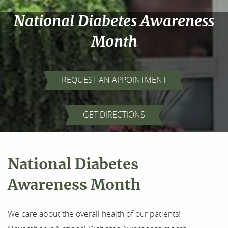
National Diabetes Awareness
Month
REQUEST AN APPOINTMENT
Home
GET DIRECTIONS
About Us
Our Services
National Diabetes
For Patients
Awareness Month
Results
We care about the overall health of our patients!