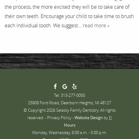
the process, the more excited they will be to take care of
Contact
their own teeth. Encourage your child to take time to brush
each individual tooth. We suggest...
read more »
Tel: 313-277-0050
25908 Ford Road, Dearborn Heights, MI 48127
© Copyright 2026 Selasky Family Dentistry. All rights
reserved. -
Privacy Policy
-
Website Design
by
Hours
Monday, Wednesday, 8:00 a.m. - 5:00 p.m.