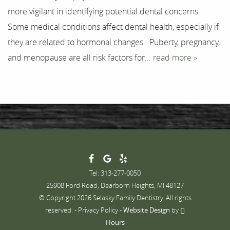
more vigilant in identifying potential dental concerns.
Contact
Some medical conditions affect dental health, especially if
they are related to hormonal changes. Puberty, pregnancy,
and menopause are all risk factors for...
read more »
Tel: 313-277-0050
25908 Ford Road, Dearborn Heights, MI 48127
© Copyright 2026 Selasky Family Dentistry. All rights
reserved. -
Privacy Policy
-
Website Design
by
Hours