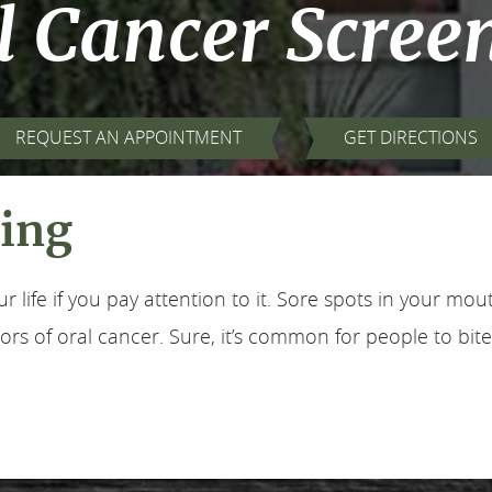
l Cancer Scree
REQUEST AN APPOINTMENT
GET DIRECTIONS
ning
ur life if you pay attention to it. Sore spots in your m
ors of oral cancer. Sure, it’s common for people to bite