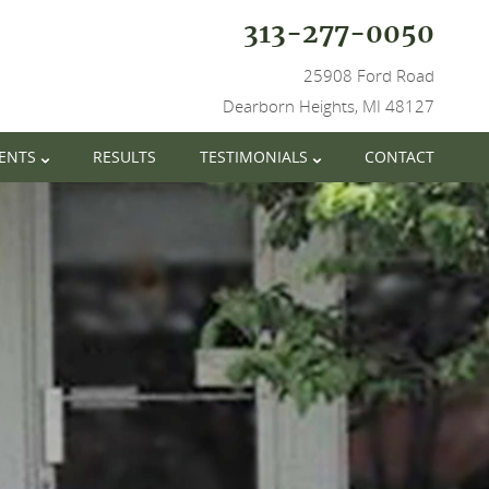
313-277-0050
25908 Ford Road
Dearborn Heights, MI 48127
IENTS
RESULTS
TESTIMONIALS
CONTACT