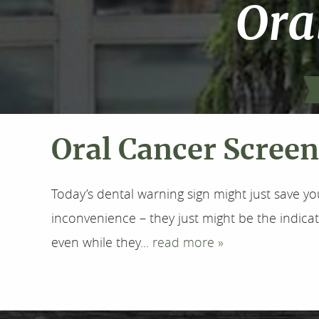
Ora
Oral Cancer Scree
Today’s dental warning sign might just save yo
inconvenience – they just might be the indicat
even while they...
read more »