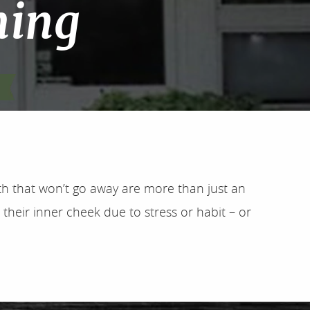
ning
outh that won’t go away are more than just an
 their inner cheek due to stress or habit – or