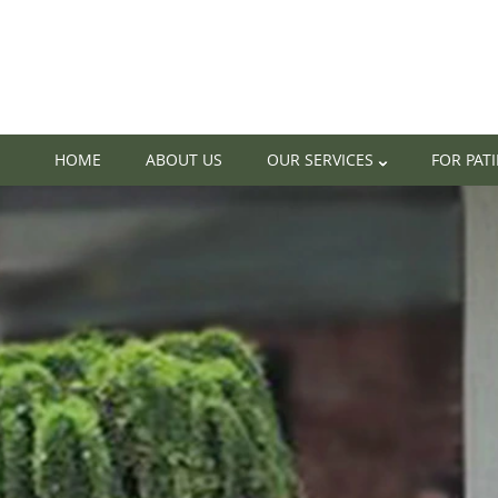
HOME
ABOUT US
OUR SERVICES
FOR PAT